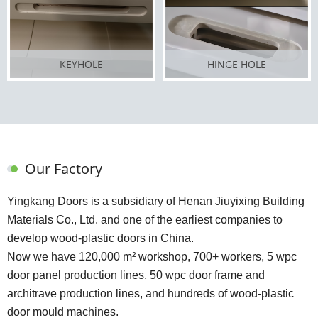
KEYHOLE
HINGE HOLE
Our Factory
Yingkang Doors is a subsidiary of Henan Jiuyixing Building
Materials Co., Ltd. and one of the earliest companies to
develop wood-plastic doors in China.
Now we have 120,000 m² workshop, 700+ workers, 5 wpc
door panel production lines, 50 wpc door frame and
architrave production lines, and hundreds of wood-plastic
door mould machines.