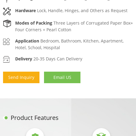
Hardware
Lock, Handle, Hinges, and Others as Request
Modes of Packing
Three Layers of Corrugated Paper Box+
Four Corners + Pearl Cotton
Application
Bedroom, Bathroom, Kitchen, Apartment,
Hotel, School, Hospital
Delivery
20-35 Days Can Delivery
Send Inquiry
Email US
Product Features