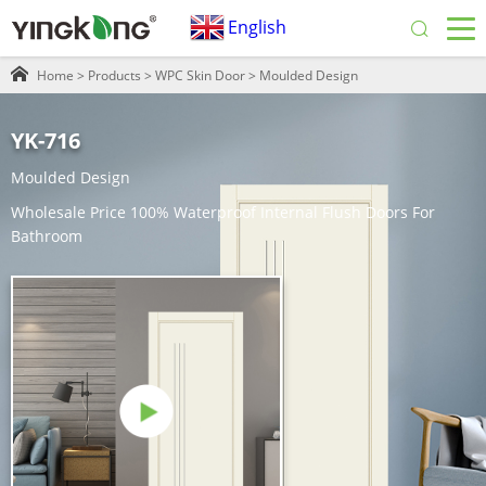
English
Home
>
Products
>
WPC Skin Door
>
Moulded Design
YK-716
Moulded Design
Wholesale Price 100% Waterproof Internal Flush Doors For
Bathroom