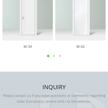
M-34
M-42
INQUIRY
Please contact us if you have questions or comments regarding
Solar-8 products, service and / or the website.