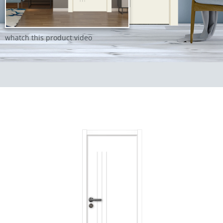
whatch this product video