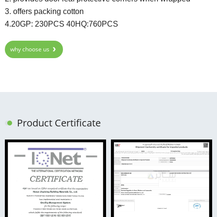
3. offers packing cotton
4.20GP: 230PCS 40HQ:760PCS
why choose us
Product Certificate