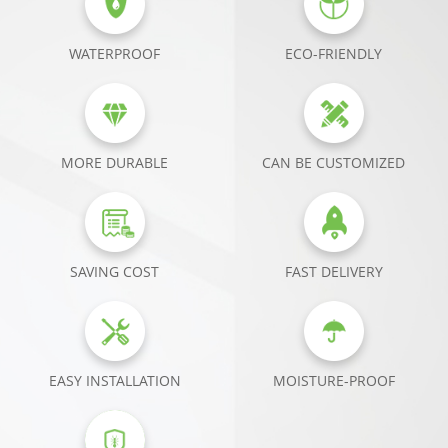
WATERPROOF
ECO-FRIENDLY
MORE DURABLE
CAN BE CUSTOMIZED
SAVING COST
FAST DELIVERY
EASY INSTALLATION
MOISTURE-PROOF