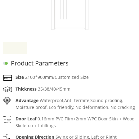
Product Parameters
Size
2100*900mm/Customized Size
Thickness
35/38/40/45mm
Advantage
Waterproof,Anti-termite,Sound proofing,
Moisture proof, Eco-friendly, No deformation, No cracking
Door Leaf
0.16mm PVC Flim+2mm WPC Door Skin + Wood
Skeleton + Infillings
Opening Direction
Swing or Sliding, Left or Right