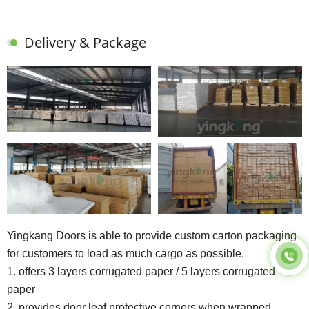
Delivery & Package
Yingkang Doors is able to provide custom carton packaging
for customers to load as much cargo as possible.
1. offers 3 layers corrugated paper / 5 layers corrugated
paper
2. provides door leaf protective corners when wrapped