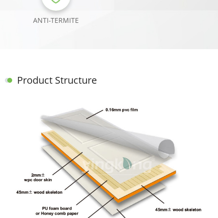
ANTI-TERMITE
Product Structure