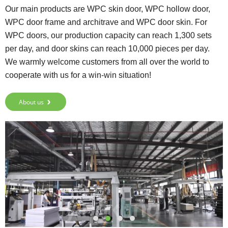
Our main products are WPC skin door, WPC hollow door,
WPC door frame and architrave and WPC door skin. For
WPC doors, our production capacity can reach 1,300 sets
per day, and door skins can reach 10,000 pieces per day.
We warmly welcome customers from all over the world to
cooperate with us for a win-win situation!
About us