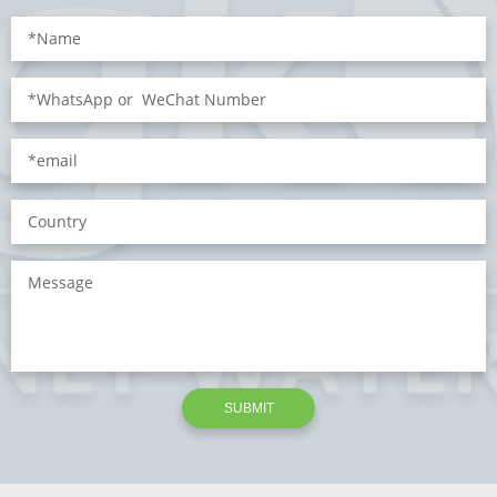
SUBMIT