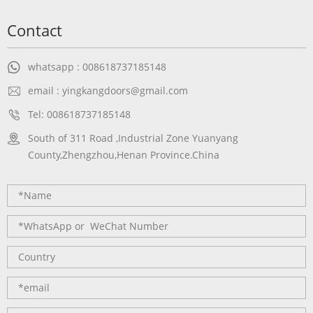
Contact
whatsapp : 008618737185148
email : yingkangdoors@gmail.com
Tel: 008618737185148
South of 311 Road ,Industrial Zone Yuanyang
County,Zhengzhou,Henan Province.China