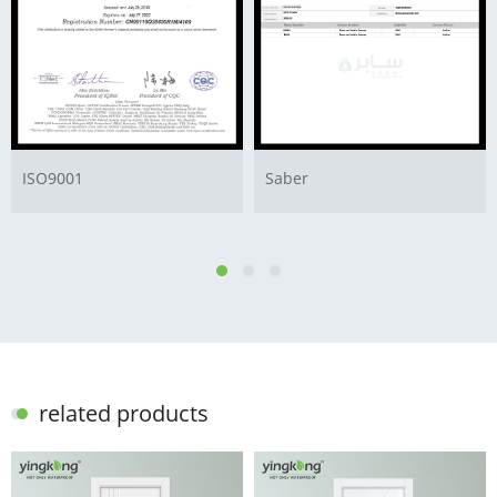
ISO9001
Saber
related products