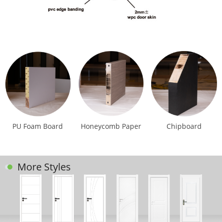
PU Foam Board
Honeycomb Paper
Chipboard
More Styles