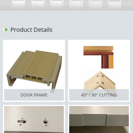
Product Details
DOOR FRAME
45° / 90° CUTTING