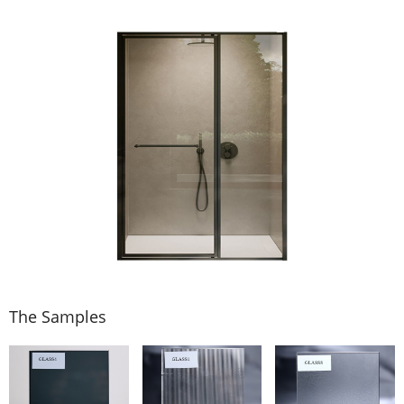
The Samples