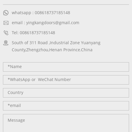
whatsapp : 008618737185148
email : yingkangdoors@gmail.com
Tel: 008618737185148
South of 311 Road ,Industrial Zone Yuanyang
County,Zhengzhou,Henan Province.China