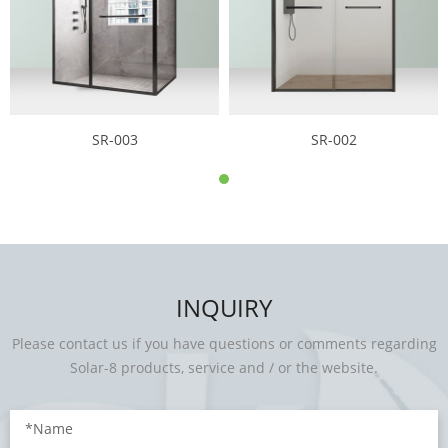
SR-003
SR-002
INQUIRY
Please contact us if you have questions or comments regarding
Solar-8 products, service and / or the website.