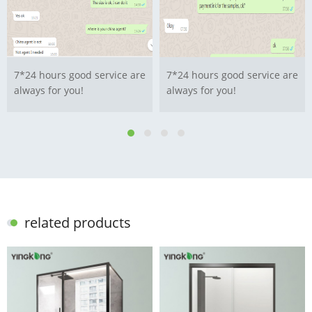
7*24 hours good service are
7*24 hours good service are
always for you!
always for you!
related products