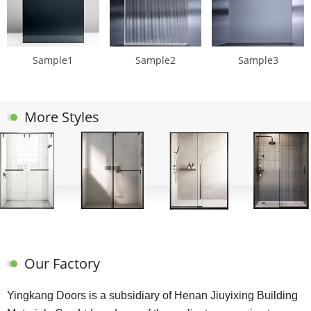
Sample1
Sample2
Sample3
More Styles
Our Factory
Yingkang Doors is a subsidiary of Henan Jiuyixing Building