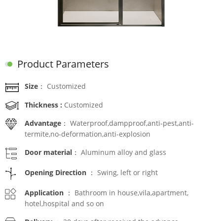
Product Parameters
Size：
Customized
Thickness :
Customized
Advantage：
Waterproof,dampproof,anti-pest,anti-
termite,no-deformation,anti-explosion
Door material：
Aluminum alloy and glass
Opening Direction ：
Swing, left or right
Application ：
Bathroom in house,vila,apartment,
hotel,hospital and so on