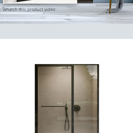
whatch this product video