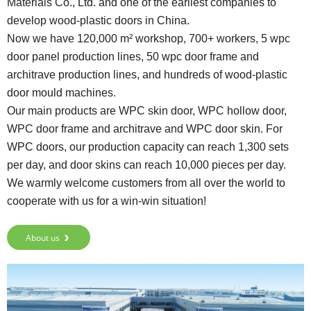
Materials Co., Ltd. and one of the earliest companies to
develop wood-plastic doors in China.
Now we have 120,000 m² workshop, 700+ workers, 5 wpc
door panel production lines, 50 wpc door frame and
architrave production lines, and hundreds of wood-plastic
door mould machines.
Our main products are WPC skin door, WPC hollow door,
WPC door frame and architrave and WPC door skin. For
WPC doors, our production capacity can reach 1,300 sets
per day, and door skins can reach 10,000 pieces per day.
We warmly welcome customers from all over the world to
cooperate with us for a win-win situation!
About us