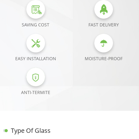
SAVING COST
FAST DELIVERY
EASY INSTALLATION
MOISTURE-PROOF
ANTI-TERMITE
Type Of Glass