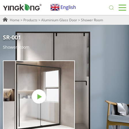
English
Home
>
Products
>
Aluminium Glass Door
>
Shower Room
SR-001
Shower Room