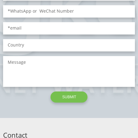
SUBMIT
Contact