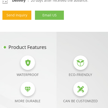
Delivery ：
20 days after received the advance.
Send Inquiry
Email US
Product Features
WATERPROOF
ECO-FRIENDLY
MORE DURABLE
CAN BE CUSTOMIZED