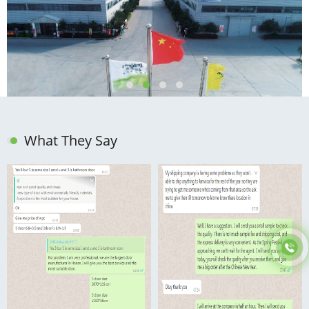
What They Say